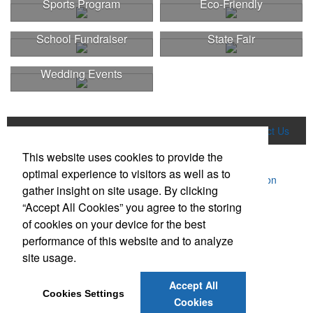
Sports Program
Eco-Friendly
School Fundraiser
State Fair
Wedding Events
Home
Product Search
About Us
Contact Us
This website uses cookies to provide the
More
optimal experience to visitors as well as to
Powered by ASI.
Privacy Policy and Notice of Collection
gather insight on site usage. By clicking
Terms of Service
“Accept All Cookies” you agree to the storing
of cookies on your device for the best
performance of this website and to analyze
site usage.
Accept All
Social Links
Cookies Settings
Cookies