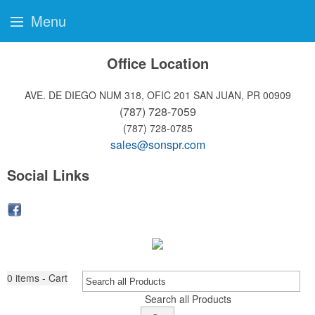
Menu
Office Location
AVE. DE DIEGO NUM 318, OFIC 201
SAN JUAN, PR 00909
(787) 728-7059
(787) 728-0785
sales@sonspr.com
Social Links
0
items - Cart
Search all Products