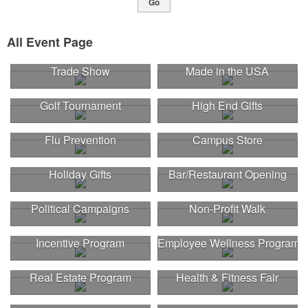
Go
All Event Page
Trade Show
Made in the USA
Golf Tournament
High End Gifts
Flu Prevention
Campus Store
Holiday Gifts
Bar/Restaurant Opening
Political Campaigns
Non-Profit Walk
Incentive Program
Employee Wellness Program
Real Estate Program
Health & Fitness Fair