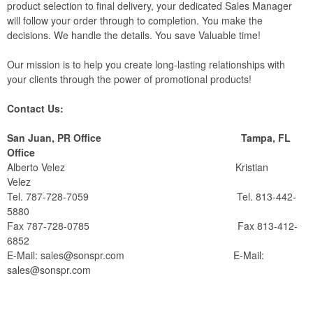
product selection to final delivery, your dedicated Sales Manager
will follow your order through to completion. You make the
decisions. We handle the details. You save Valuable time!
Our mission is to help you create long-lasting relationships with
your clients through the power of promotional products!
Contact Us:
San Juan, PR Office Tampa, FL
Office
Alberto Velez Kristian
Velez
Tel. 787-728-7059 Tel. 813-442-
5880
Fax 787-728-0785 Fax 813-412-
6852
E-Mail:
sales@sonspr.com
E-Mail:
sales@sonspr.com