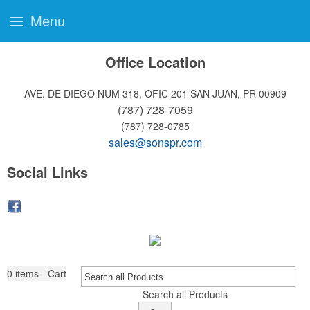
Menu
Office Location
AVE. DE DIEGO NUM 318, OFIC 201
SAN JUAN, PR 00909
(787) 728-7059
(787) 728-0785
sales@sonspr.com
Social Links
0
items - Cart
Search all Products