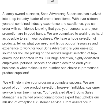
Go
A family owned business, Sons Advertising Specialties has evolved
into a top industry leader of promotional items. With over sixteen
years of combined industry experience and excellence, you can
order with confidence knowing that you, your company, and your
promotion are in good hands. We are committed to working as hard
as possible to earn your business. We have a huge selection of
products, tell us what you need and let us put our resources and
experience to work for you! Sons Advertising is your one-stop
source for volume pricing on the world’s largest selection of top-
quality logo imprinted items. Our huge selection, highly dedicated
employees, personal service and driven desire to earn your
business is what makes us the number one choice in promotional
product suppliers!
We will help make your program a complete success. We are
proud of our huge product selection; however, individual customer
service is our true mission. Your dedicated Albert ‘Sons Sales
Manager is a trained promotional product expert that upholds our
mission of exceptional customer service. From assistance in